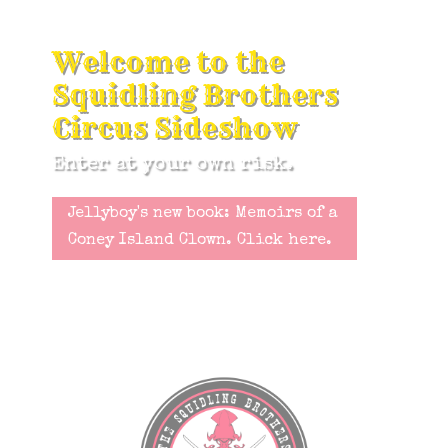
Welcome to the
Squidling Brothers
Circus Sideshow
Enter at your own risk.
Jellyboy's new book: Memoirs of a
Coney Island Clown. Click here.